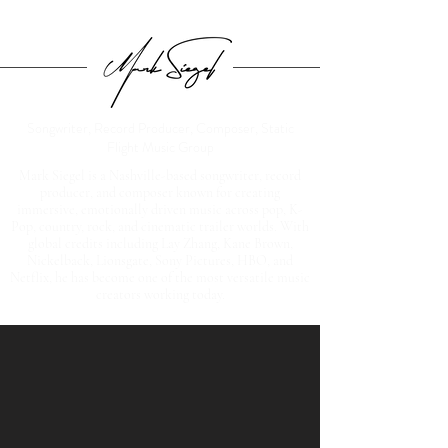
Songwriter, Record Producer, Composer, Static
Flight Music Group
Mark Siegel is a Nashville-based songwriter, record
producer, and composer known for creating
immersive, emotionally driven music across pop, K-
Pop, country, rock, and cinematic trailer worlds. With
global credits including Lay Zhang, Kane Brown,
Nickelback, Lionsgate, Sony Pictures, HBO, and
Netflix, he has become one of the most versatile music
creators working today.